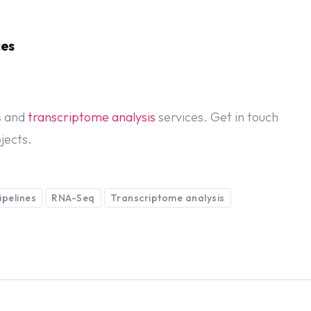
ces
s and
transcriptome analysis
services. Get in touch
jects.
ipelines
RNA-Seq
Transcriptome analysis