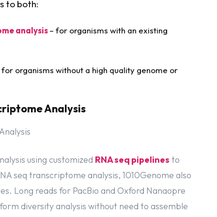
s to both:
ome analysis
– for organisms with an existing
 for organisms without a high quality genome or
criptome Analysis
nalysis using customized
RNA seq pipelines
to
d RNA seq transcriptome analysis, 1010Genome also
ices. Long reads for PacBio and Oxford Nanaopre
soform diversity analysis without need to assemble