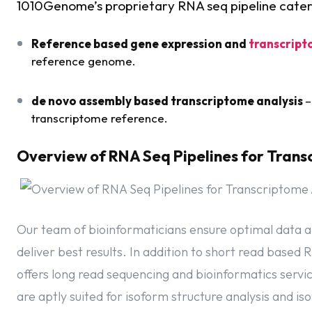
1010Genome’s proprietary RNA seq pipeline cater
Reference based gene expression and
transcript
reference genome.
de novo assembly based transcriptome analysis
–
transcriptome reference.
Overview of RNA Seq Pipelines for Trans
Our team of bioinformaticians ensure optimal data a
deliver best results. In addition to short read base
offers long read sequencing and bioinformatics serv
are aptly suited for isoform structure analysis and i