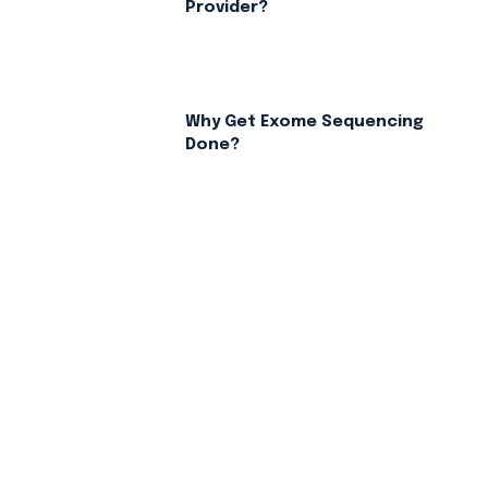
Provider?
Why Get Exome Sequencing
Done?