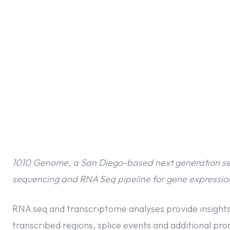
1010 Genome, a San Diego-based next generation se
sequencing and RNA Seq pipeline for gene expression
RNA seq and transcriptome analyses provide insights
transcribed regions, splice events and additional pr