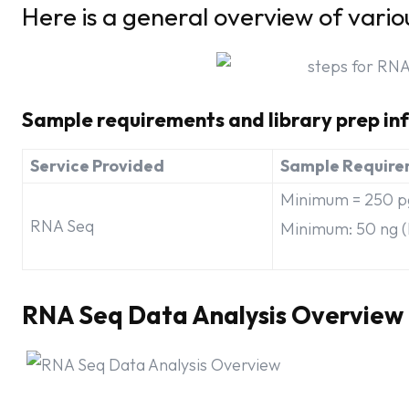
Here is a general overview of vario
Sample requirements and library prep in
Service Provided
Sample Require
Minimum = 250 pg
RNA Seq
Minimum: 50 ng (
RNA Seq Data Analysis Overview