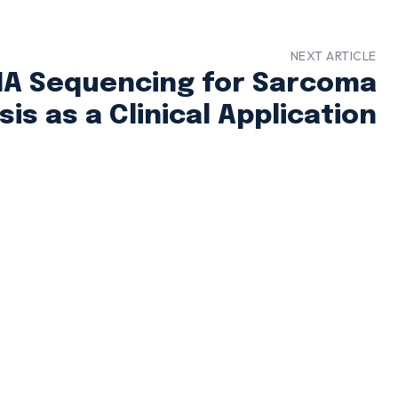
NEXT ARTICLE
A Sequencing for Sarcoma
is as a Clinical Application