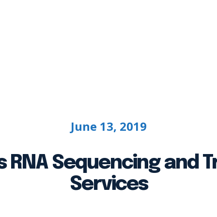
g
Bioinformatics
Case Studies
Custo
June 13, 2019
 RNA Sequencing and Tr
Services