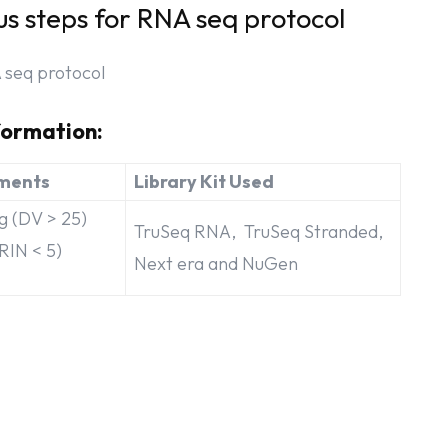
us steps for RNA seq protocol
formation:
ments
Library Kit Used
 (DV > 25)
TruSeq RNA, TruSeq Stranded,
RIN < 5)
Next era and NuGen