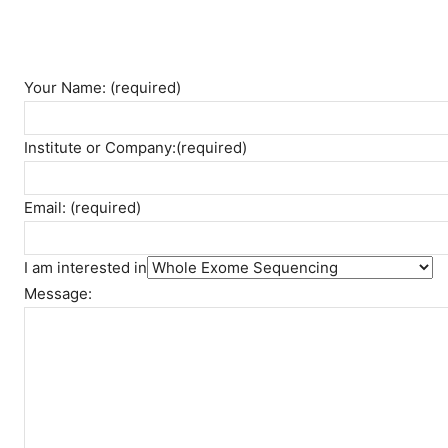
Your Name: (required)
Institute or Company:(required)
Email: (required)
I am interested in
Message: