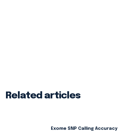
Related articles
Exome SNP Calling Accuracy