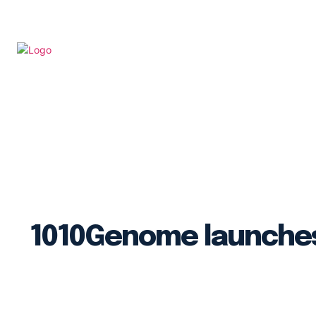
Sequencin
1010Genome launches