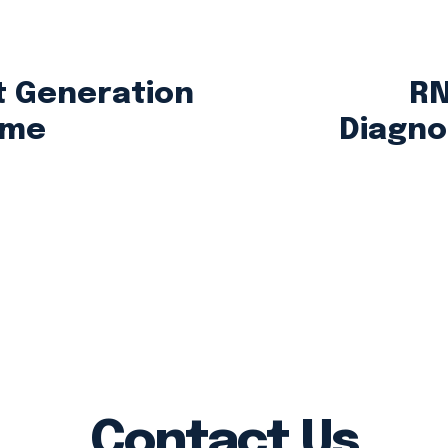
 Generation
RN
ome
Diagnos
Contact Us