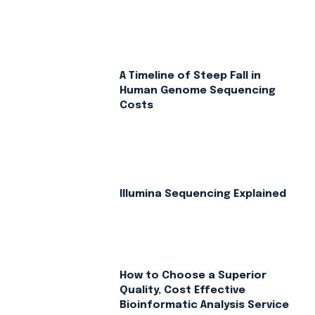
A Timeline of Steep Fall in
Human Genome Sequencing
Costs
Illumina Sequencing Explained
How to Choose a Superior
Quality, Cost Effective
Bioinformatic Analysis Service