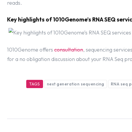
reads.
Key highlights of 1010Genome’s RNA SEQ servi
1010Genome offers
consultation
, sequencing service
for a no obligation discussion about your RNA Seq pro
TAGS
next generation sequencing
RNA seq p