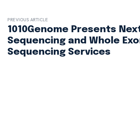
PREVIOUS ARTICLE
1010Genome Presents Next
Sequencing and Whole Ex
Sequencing Services