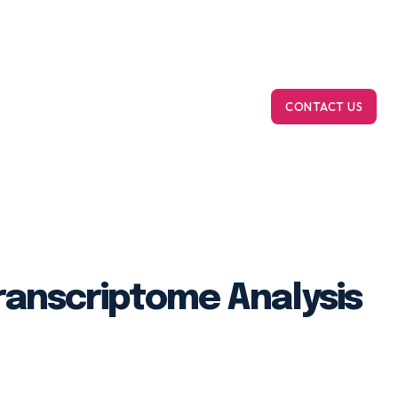
m Bioinformatics
On-Demand Computing
Ab
CONTACT US
anscriptome Analysis