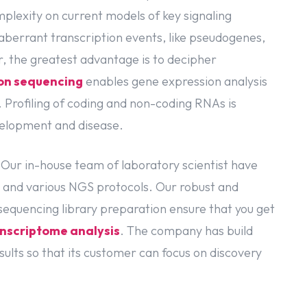
mplexity on current models of key signaling
aberrant transcription events, like pseudogenes,
 the greatest advantage is to decipher
on sequencing
enables gene expression analysis
. Profiling of coding and non-coding RNAs is
velopment and disease.
 Our in-house team of laboratory scientist have
 and various NGS protocols. Our robust and
equencing library preparation ensure that you get
nscriptome analysis
. The company has build
ults so that its customer can focus on discovery