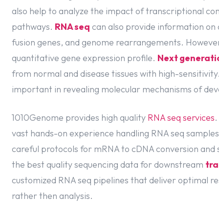
also help to analyze the impact of transcriptional co
pathways.
RNA seq
can also provide information on 
fusion genes, and genome rearrangements. However,
quantitative gene expression profile.
Next generati
from normal and disease tissues with high-sensitivity
important in revealing molecular mechanisms of de
1010Genome provides high quality
RNA seq services
.
vast hands-on experience handling RNA seq samples
careful protocols for mRNA to cDNA conversion and s
the best quality sequencing data for downstream
tra
customized RNA seq pipelines that deliver optimal res
rather then analysis.