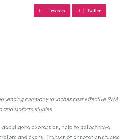
Linkedin
Twitter
quencing company launches cost effective RNA
 and isoform studies
 about gene expression, help to detect novel
omoters and exons. Transcript annotation studies