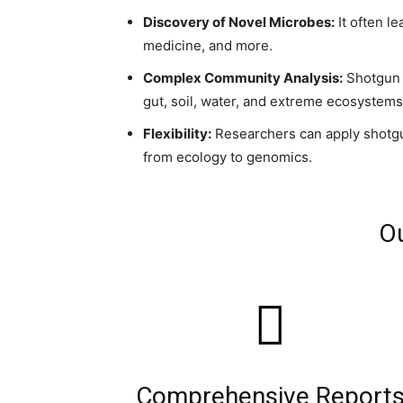
Discovery of Novel Microbes:
It often l
medicine, and more.
Complex Community Analysis:
Shotgun 
gut, soil, water, and extreme ecosystems
Flexibility:
Researchers can apply shotgun 
from ecology to genomics.
Ou
Comprehensive Report