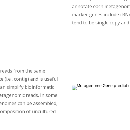
annotate each metagenomi
marker genes include rRNA
tend to be single copy an
 reads from the same
i.e., contig) and is useful
an simplify bioinformatic
metagenomic reads. In some
genomes can be assembled,
composition of uncultured