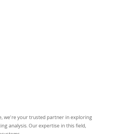
 we're your trusted partner in exploring
analysis. Our expertise in this field,