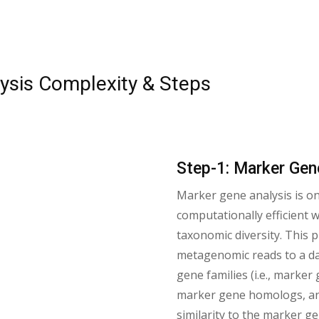
sis Complexity & Steps
Step-1: Marker Gen
Marker gene analysis is o
computationally efficient
taxonomic diversity. This
metagenomic reads to a da
gene families (i.e., marker
marker gene homologs, an
similarity to the marker 