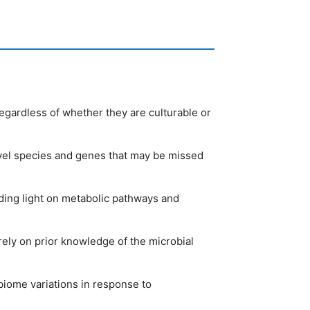
egardless of whether they are culturable or
ovel species and genes that may be missed
ing light on metabolic pathways and
ely on prior knowledge of the microbial
biome variations in response to