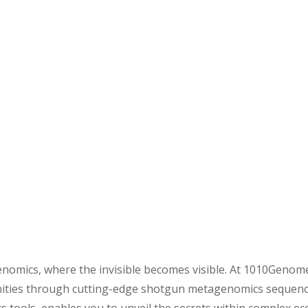
omics, where the invisible becomes visible. At 1010Genome,
nities through cutting-edge shotgun metagenomics sequencing 