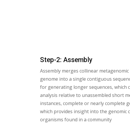
Step-2: Assembly
Assembly merges collinear metagenomic
genome into a single contiguous sequence (
for generating longer sequences, which c
analysis relative to unassembled short 
instances, complete or nearly complete 
which provides insight into the genomic 
organisms found in a community