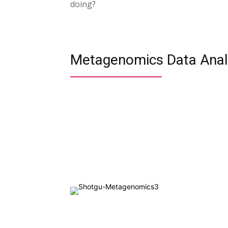
doing?
Metagenomics Data Analy