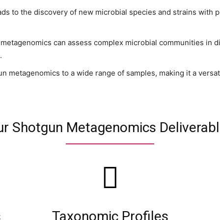
eads to the discovery of new microbial species and strains with p
metagenomics can assess complex microbial communities in di
.
metagenomics to a wide range of samples, making it a versatile 
r Shotgun Metagenomics Deliverab
s
Taxonomic Profiles