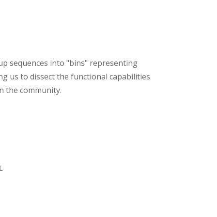
roup sequences into "bins" representing
g us to dissect the functional capabilities
in the community.