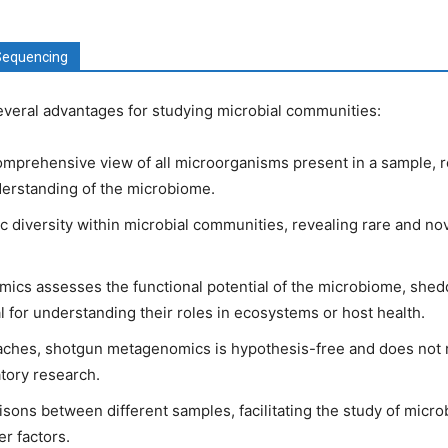
Sequencing
eral advantages for studying microbial communities:
omprehensive view of all microorganisms present in a sample, r
derstanding of the microbiome.
c diversity within microbial communities, revealing rare and n
cs assesses the functional potential of the microbiome, shedd
l for understanding their roles in ecosystems or host health.
ches, shotgun metagenomics is hypothesis-free and does not r
atory research.
sons between different samples, facilitating the study of micro
r factors.