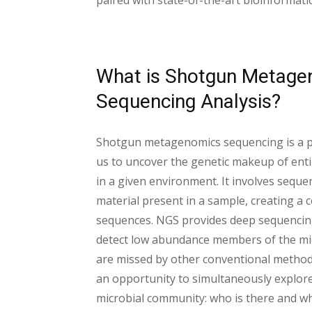
paired with state-of-the-art bioinformati
What is Shotgun Metage
Sequencing Analysis?
Shotgun metagenomics sequencing is a po
us to uncover the genetic makeup of ent
in a given environment. It involves sequen
material present in a sample, creating a
sequences. NGS provides deep sequencin
detect low abundance members of the mi
are missed by other conventional metho
an opportunity to simultaneously explore
microbial community: who is there and wh