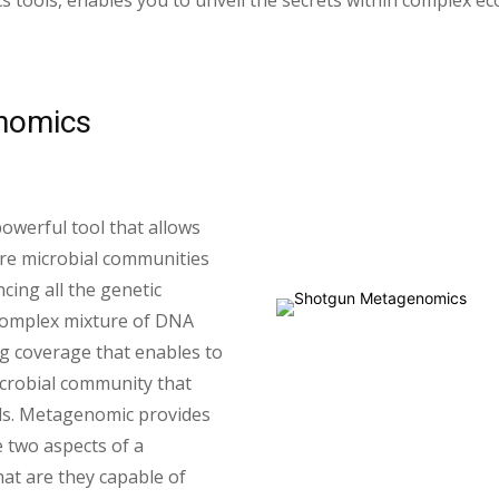
cs tools, enables you to unveil the secrets within complex e
nomics
werful tool that allows
ire microbial communities
cing all the genetic
 complex mixture of DNA
g coverage that enables to
crobial community that
ds. Metagenomic provides
 two aspects of a
at are they capable of