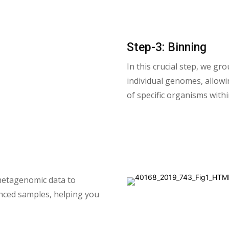
Step-3: Binning
In this crucial step, we g
individual genomes, allowin
of specific organisms with
metagenomic data to
nced samples, helping you