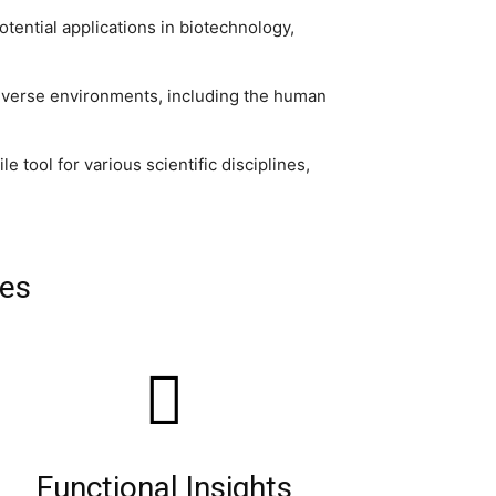
otential applications in biotechnology,
verse environments, including the human
tool for various scientific disciplines,
les
Functional Insights