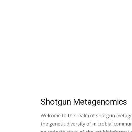
Shotgun Metagenomics
Welcome to the realm of shotgun metagen
the genetic diversity of microbial commu