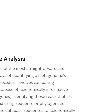
e Analysis
ne of the most straightforward and
 ways of quantifying a metagenome’s
 procedure involves comparing
tabase of taxonomically informative
 genes), identifying those reads that are
d using sequence or phylogenetic
gene database sequences to taxonomically