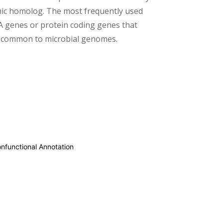
c homolog. The most frequently used
 genes or protein coding genes that
d common to microbial genomes.