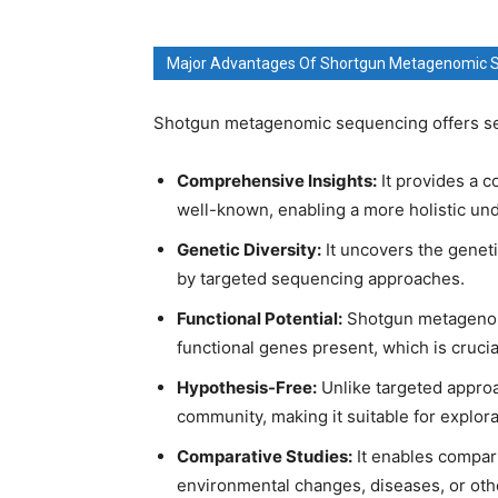
Major Advantages Of Shortgun Metagenomic 
Shotgun metagenomic sequencing offers sev
Comprehensive Insights:
It provides a c
well-known, enabling a more holistic un
Genetic Diversity:
It uncovers the geneti
by targeted sequencing approaches.
Functional Potential:
Shotgun metagenomi
functional genes present, which is crucia
Hypothesis-Free:
Unlike targeted approa
community, making it suitable for explor
Comparative Studies:
It enables compari
environmental changes, diseases, or othe