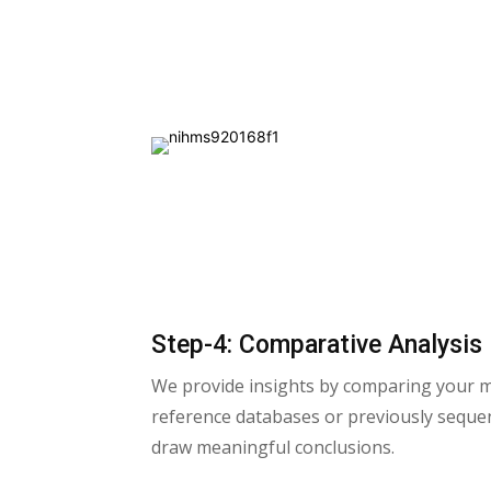
Step-4: Comparative Analysis
We provide insights by comparing your 
reference databases or previously seque
draw meaningful conclusions.