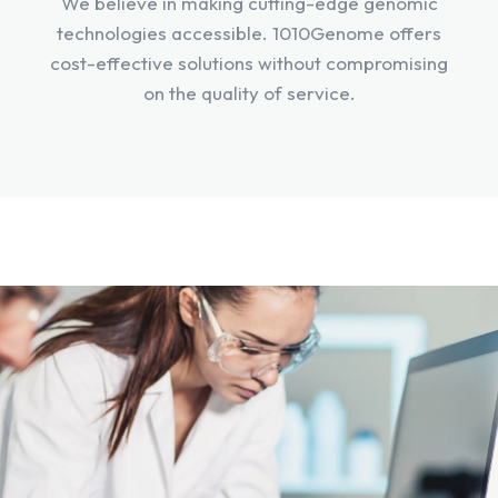
We believe in making cutting-edge genomic
technologies accessible. 1010Genome offers
cost-effective solutions without compromising
on the quality of service.