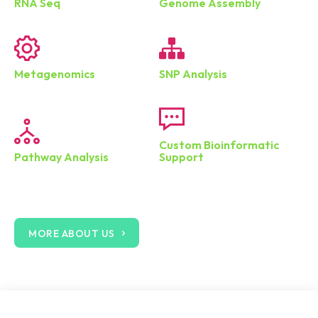
RNA Seq
Genome Assembly
Metagenomics
SNP Analysis
Custom Bioinformatic
Pathway Analysis
Support
MORE ABOUT US