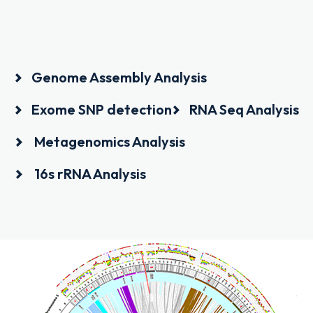
Genome Assembly Analysis
Exome SNP detection
RNA Seq Analysis
Metagenomics Analysis
16s rRNA Analysis