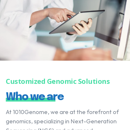
Customized Genomic Solutions
Who we are
At 1010Genome, we are at the forefront of
genomics, specializing in Next-Generation