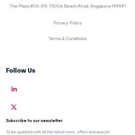
The Plaza #05-319, 7500A Beach Road, Singapore 199591
Privacy Policy
Terms & Conditions
Follow Us
Subscribe to our newsletter
To be updated with all the latest news, offers and special