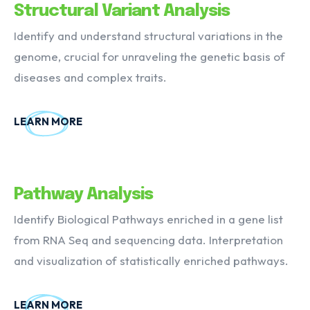
Structural Variant Analysis
Identify and understand structural variations in the
genome, crucial for unraveling the genetic basis of
diseases and complex traits.
LEARN MORE
Pathway Analysis
Identify Biological Pathways enriched in a gene list
from RNA Seq and sequencing data. Interpretation
and visualization of statistically enriched pathways.
LEARN MORE