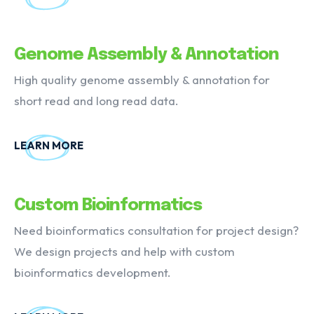
Genome Assembly & Annotation
High quality genome assembly & annotation for
short read and long read data.
LEARN MORE
Custom Bioinformatics
Need bioinformatics consultation for project design?
We design projects and help with custom
bioinformatics development.