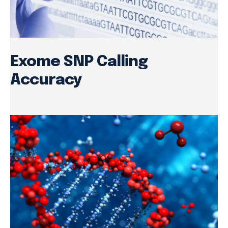
Exome SNP Calling
Accuracy