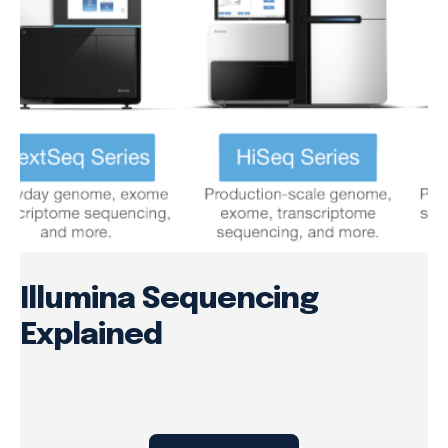
Illumina Sequencing
Explained