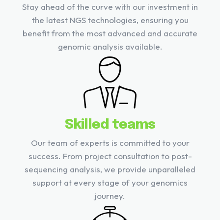
Stay ahead of the curve with our investment in
the latest NGS technologies, ensuring you
benefit from the most advanced and accurate
genomic analysis available.
Skilled teams
Our team of experts is committed to your
success. From project consultation to post-
sequencing analysis, we provide unparalleled
support at every stage of your genomics
journey.