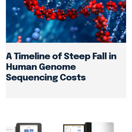
A Timeline of Steep Fall in
Human Genome
Sequencing Costs