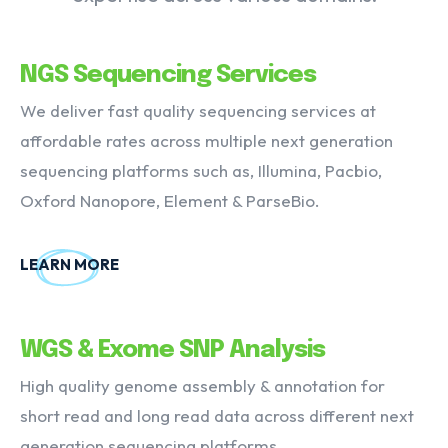
NGS Sequencing Services
We deliver fast quality sequencing services at
affordable rates across multiple next generation
sequencing platforms such as, Illumina, Pacbio,
Oxford Nanopore, Element & ParseBio.
LEARN MORE
WGS & Exome SNP Analysis
High quality genome assembly & annotation for
short read and long read data across different next
generation sequencing platforms.