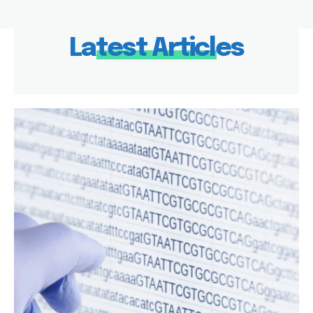
Latest Articles