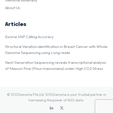
Genome Assembly
About Us
Articles
Exome SNP Calling Accuracy
Structural Variation identification in Breast Cancer with Whole
Genome Sequencing using Long reads
Next Generation Sequencing reveals transcriptional analysis
of Masson Pine (Pinus massoniana) under High CO2 Stress
© 1010Genome Pte Ltd. 1010Genome is your trusted partner in
harnessing the power of NGS data .