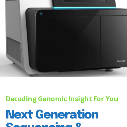
Decoding Genomic Insight For You
Next Generation