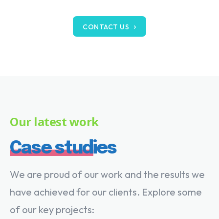
CONTACT US
Our latest work
Case studies
We are proud of our work and the results we
have achieved for our clients. Explore some
of our key projects: