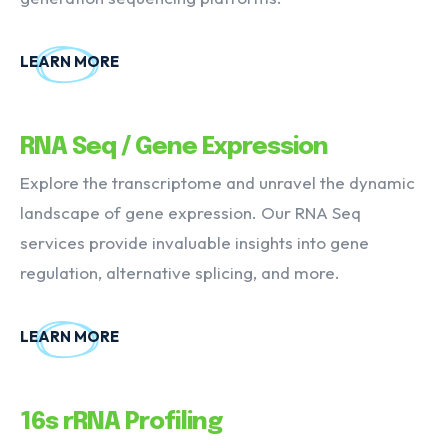
LEARN MORE
RNA Seq / Gene Expression
Explore the transcriptome and unravel the dynamic
landscape of gene expression. Our RNA Seq
services provide invaluable insights into gene
regulation, alternative splicing, and more.
LEARN MORE
16s rRNA Profiling