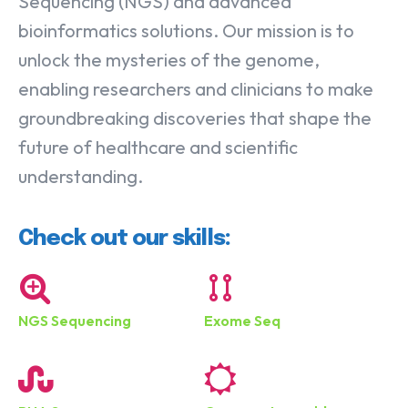
Sequencing (NGS) and advanced
bioinformatics solutions. Our mission is to
unlock the mysteries of the genome,
enabling researchers and clinicians to make
groundbreaking discoveries that shape the
future of healthcare and scientific
understanding.
Check out our skills:
NGS Sequencing
Exome Seq