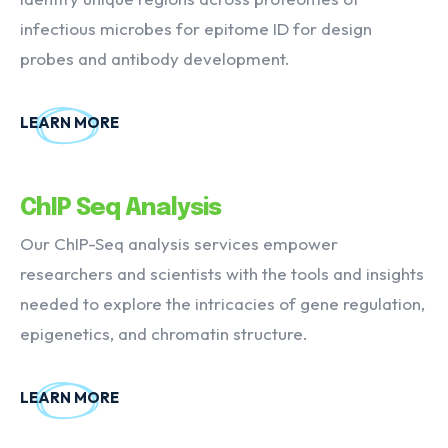
infectious microbes for epitome ID for design
probes and antibody development.
LEARN MORE
ChIP Seq Analysis
Our ChIP-Seq analysis services empower
researchers and scientists with the tools and insights
needed to explore the intricacies of gene regulation,
epigenetics, and chromatin structure.
LEARN MORE