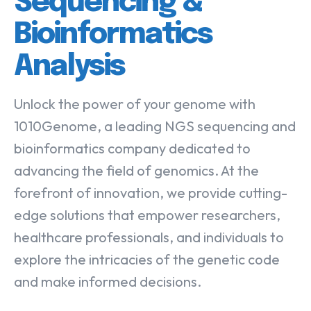
Sequencing &
Bioinformatics
Analysis
Unlock the power of your genome with
1010Genome, a leading NGS sequencing and
bioinformatics company dedicated to
advancing the field of genomics. At the
forefront of innovation, we provide cutting-
edge solutions that empower researchers,
healthcare professionals, and individuals to
explore the intricacies of the genetic code
and make informed decisions.