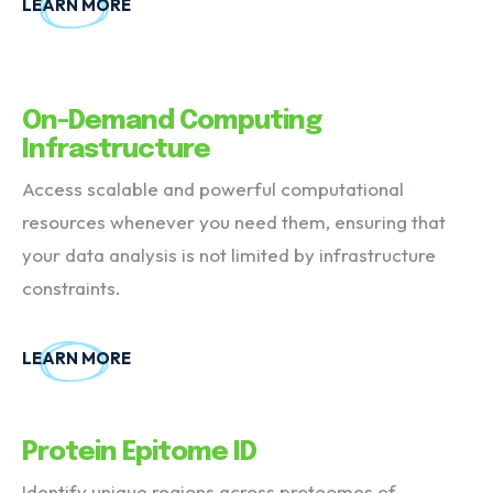
LEARN MORE
On-Demand Computing
Infrastructure
Access scalable and powerful computational
resources whenever you need them, ensuring that
your data analysis is not limited by infrastructure
constraints.
LEARN MORE
Protein Epitome ID
Identify unique regions across proteomes of