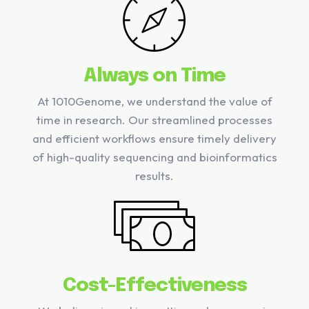
Always on Time
At 1010Genome, we understand the value of
time in research. Our streamlined processes
and efficient workflows ensure timely delivery
of high-quality sequencing and bioinformatics
results.
Cost-Effectiveness