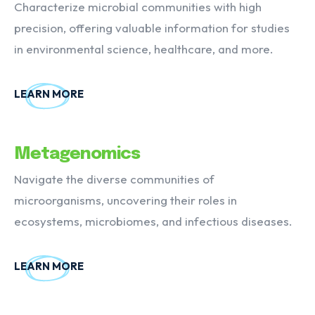
Characterize microbial communities with high
precision, offering valuable information for studies
in environmental science, healthcare, and more.
LEARN MORE
Metagenomics
Navigate the diverse communities of
microorganisms, uncovering their roles in
ecosystems, microbiomes, and infectious diseases.
LEARN MORE