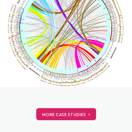
MORE CASE STUDIES