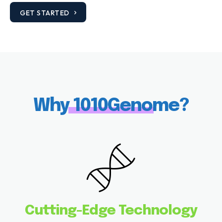
GET STARTED
Why 1010Genome?
Cutting-Edge Technology