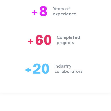
+8
Years of
experience
+60
Completed
projects
+20
Industry
collaborators