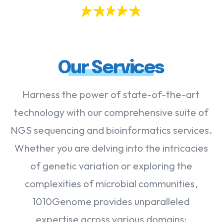
Our Services
Harness the power of state-of-the-art
technology with our comprehensive suite of
NGS sequencing and bioinformatics services.
Whether you are delving into the intricacies
of genetic variation or exploring the
complexities of microbial communities,
1010Genome provides unparalleled
expertise across various domains: