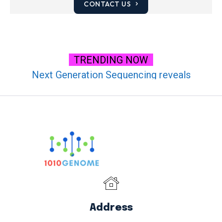
CONTACT US
TRENDING NOW
Next Generation Sequencing reveals
transcriptional analysis of Masson Pine (Pinus
massoniana) under High CO2 Stress
Address