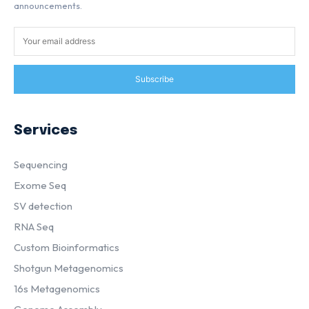
announcements.
Subscribe
Services
Sequencing
Exome Seq
SV detection
RNA Seq
Custom Bioinformatics
Shotgun Metagenomics
16s Metagenomics