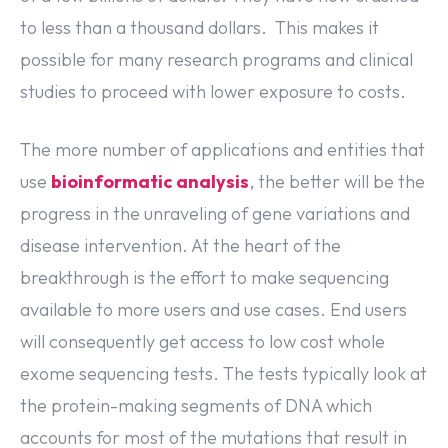
to less than a thousand dollars. This makes it
possible for many research programs and clinical
studies to proceed with lower exposure to costs.
The more number of applications and entities that
use
bioinformatic analysis
, the better will be the
progress in the unraveling of gene variations and
disease intervention. At the heart of the
breakthrough is the effort to make sequencing
available to more users and use cases. End users
will consequently get access to low cost whole
exome sequencing tests. The tests typically look at
the protein-making segments of DNA which
accounts for most of the mutations that result in