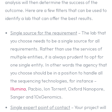
analysis will then determine the success of the
outcome. Here are a few filters that can be used to
identify a lab that can offer the best results.
Single source for the requirement
– The lab that
you choose needs to be a single source for all
requirements. Rather than use the services of
multiple entities, it is always prudent to opt for
one single entity. In other words the agency that
you choose should be in a position to handle all
the sequencing technologies, for instance –
Illumina
, Pacbio, Ion Torrent, Oxford Nanopore,
Sanger and 10xGenomics.
Single expert point of contact
– Your project will