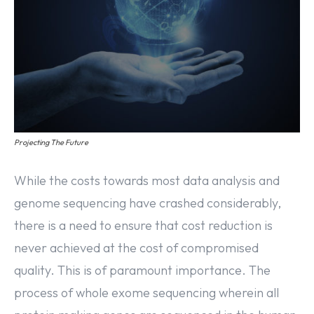
Projecting The Future
While the costs towards most data analysis and
genome sequencing have crashed considerably,
there is a need to ensure that cost reduction is
never achieved at the cost of compromised
quality. This is of paramount importance. The
process of whole exome sequencing wherein all