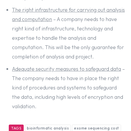
The right infrastructure for carrying out analysis
and computation
– A company needs to have
right kind of infrastructure, technology and
expertise to handle the analysis and
computation. This will be the only guarantee for
completion of analysis and project.
Adequate security measures to safeguard data
–
The company needs to have in place the right
kind of procedures and systems to safeguard
the data, including high levels of encryption and
validation.
TAGS
bioinformatic analysis
exome sequencing cost