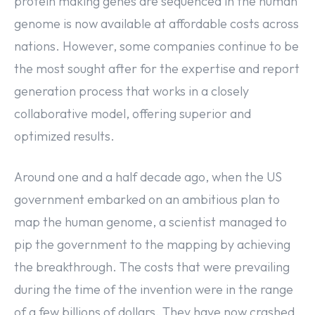
protein making genes are sequenced in the human
genome is now available at affordable costs across
nations. However, some companies continue to be
the most sought after for the expertise and report
generation process that works in a closely
collaborative model, offering superior and
optimized results.
Around one and a half decade ago, when the US
government embarked on an ambitious plan to
map the human genome, a scientist managed to
pip the government to the mapping by achieving
the breakthrough. The costs that were prevailing
during the time of the invention were in the range
of a few billions of dollars. They have now crashed