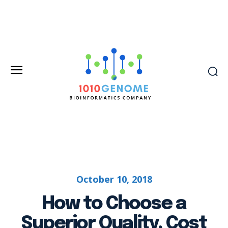
October 10, 2018
How to Choose a
Superior Quality, Cost