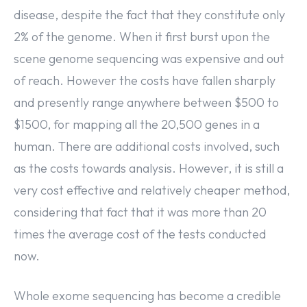
disease, despite the fact that they constitute only
2% of the genome. When it first burst upon the
scene genome sequencing was expensive and out
of reach. However the costs have fallen sharply
and presently range anywhere between $500 to
$1500, for mapping all the 20,500 genes in a
human. There are additional costs involved, such
as the costs towards analysis. However, it is still a
very cost effective and relatively cheaper method,
considering that fact that it was more than 20
times the average cost of the tests conducted
now.
Whole exome sequencing has become a credible