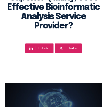
Effective Bioinformatic
Analysis Service
Provider?
Linkedin
Twitter