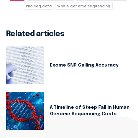
rna seq data
whole genome sequencing
Related articles
Exome SNP Calling Accuracy
A Timeline of Steep Fall in Human
Genome Sequencing Costs