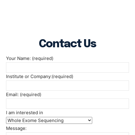
Contact Us
Your Name: (required)
Institute or Company:(required)
Email: (required)
I am interested in
Message: