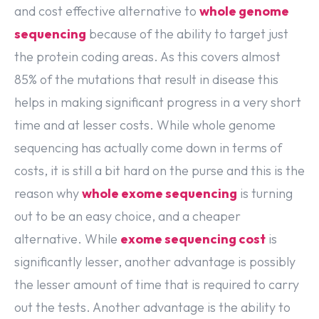
and cost effective alternative to
whole genome
sequencing
because of the ability to target just
the protein coding areas. As this covers almost
85% of the mutations that result in disease this
helps in making significant progress in a very short
time and at lesser costs. While whole genome
sequencing has actually come down in terms of
costs, it is still a bit hard on the purse and this is the
reason why
whole exome sequencing
is turning
out to be an easy choice, and a cheaper
alternative. While
exome sequencing cost
is
significantly lesser, another advantage is possibly
the lesser amount of time that is required to carry
out the tests. Another advantage is the ability to