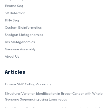
Exome Seq
SV detection
RNA Seq
Custom Bioinformatics
Shotgun Metagenomics
16s Metagenomics
Genome Assembly
About Us
Articles
Exome SNP Calling Accuracy
Structural Variation identification in Breast Cancer with Whole
Genome Sequencing using Long reads