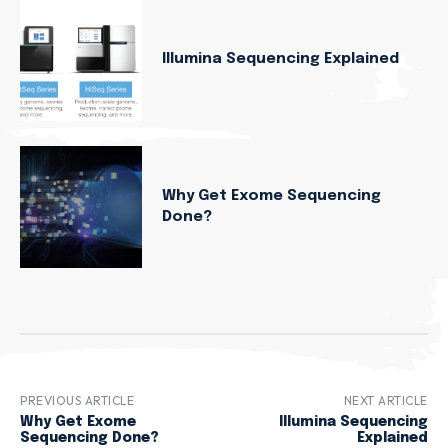
Illumina Sequencing Explained
Why Get Exome Sequencing
Done?
PREVIOUS ARTICLE
NEXT ARTICLE
Why Get Exome
Illumina Sequencing
Sequencing Done?
Explained