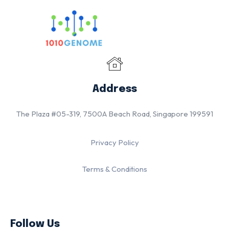
Address
The Plaza #05-319, 7500A Beach Road, Singapore 199591
Privacy Policy
Terms & Conditions
Follow Us