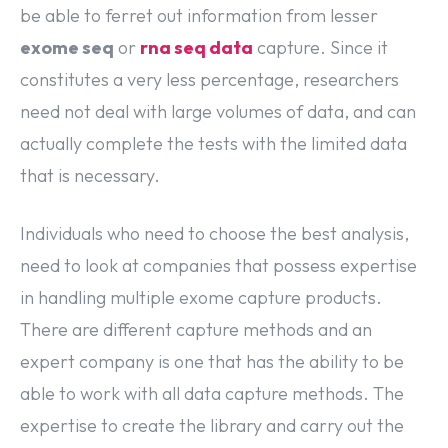
be able to ferret out information from lesser
exome seq
or
rna seq data
capture. Since it
constitutes a very less percentage, researchers
need not deal with large volumes of data, and can
actually complete the tests with the limited data
that is necessary.
Individuals who need to choose the best analysis,
need to look at companies that possess expertise
in handling multiple exome capture products.
There are different capture methods and an
expert company is one that has the ability to be
able to work with all data capture methods. The
expertise to create the library and carry out the