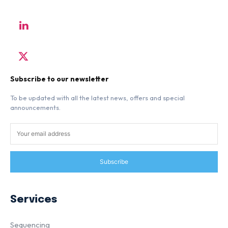
Subscribe to our newsletter
To be updated with all the latest news, offers and special
announcements.
Subscribe
Services
Sequencing