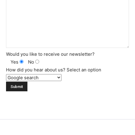
Would you like to receive our newsletter?
Yes
No
How did you hear about us? Select an option