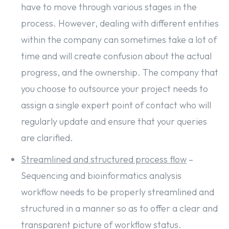
have to move through various stages in the
process. However, dealing with different entities
within the company can sometimes take a lot of
time and will create confusion about the actual
progress, and the ownership. The company that
you choose to outsource your project needs to
assign a single expert point of contact who will
regularly update and ensure that your queries
are clarified.
Streamlined and structured process flow
–
Sequencing and bioinformatics analysis
workflow needs to be properly streamlined and
structured in a manner so as to offer a clear and
transparent picture of workflow status.