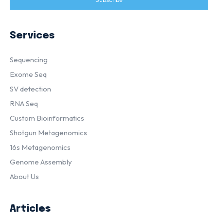
Services
Sequencing
Exome Seq
SV detection
RNA Seq
Custom Bioinformatics
Shotgun Metagenomics
16s Metagenomics
Genome Assembly
About Us
Articles