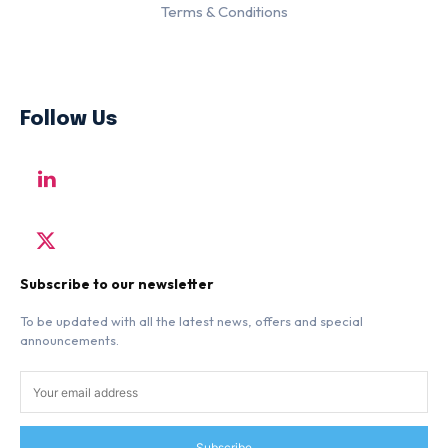
Terms & Conditions
Follow Us
Subscribe to our newsletter
To be updated with all the latest news, offers and special
announcements.
Subscribe