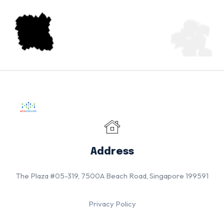
Address
The Plaza #05-319, 7500A Beach Road, Singapore 199591
Privacy Policy