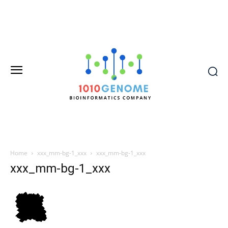
Home
xxx_mm-bg-1_xxx
xxx_mm-bg-1_xxx
xxx_mm-bg-1_xxx