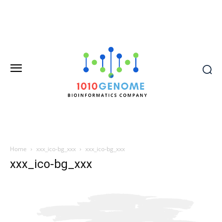
Home
xxx_ico-bg_xxx
xxx_ico-bg_xxx
xxx_ico-bg_xxx