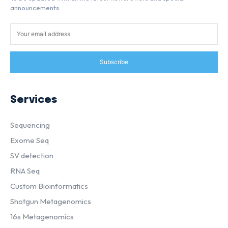
announcements.
Subscribe
Services
Sequencing
Exome Seq
SV detection
RNA Seq
Custom Bioinformatics
Shotgun Metagenomics
16s Metagenomics