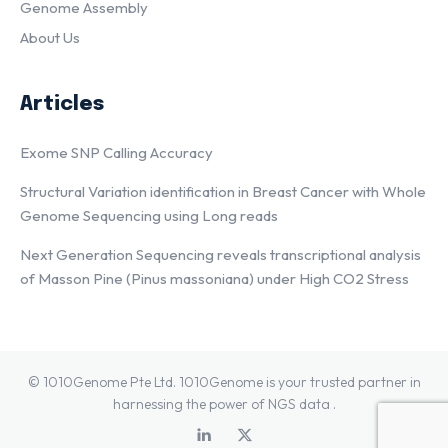
Genome Assembly
About Us
Articles
Exome SNP Calling Accuracy
Structural Variation identification in Breast Cancer with Whole
Genome Sequencing using Long reads
Next Generation Sequencing reveals transcriptional analysis
of Masson Pine (Pinus massoniana) under High CO2 Stress
© 1010Genome Pte Ltd. 1010Genome is your trusted partner in
harnessing the power of NGS data .