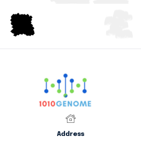
Address