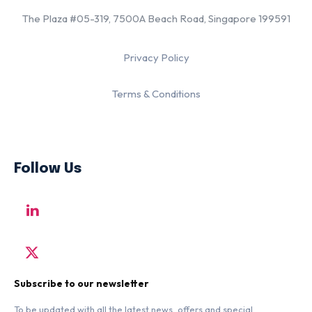
The Plaza #05-319, 7500A Beach Road, Singapore 199591
Privacy Policy
Terms & Conditions
Follow Us
Subscribe to our newsletter
To be updated with all the latest news, offers and special