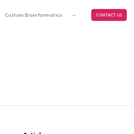
Custom Bioinformatics
CONTACT US