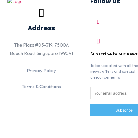
Follow Us
Address
The Plaza #05-319, 7500A
Beach Road, Singapore 199591
Subscribe to our news
To be updated with all the
Privacy Policy
news, offers and special
announcements.
Terms & Conditions
Subscribe