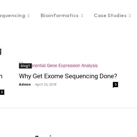
equencing
Bioinformatics
Case Studies
g
blog1
n
Why Get Exome Sequencing Done?
Admin
-
April 25, 2018
0
0