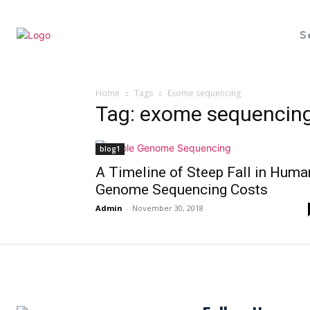
S
Home
Tags
Exome sequencing
Tag: exome sequencin
blog1
A Timeline of Steep Fall in Huma
Genome Sequencing Costs
Admin
-
November 30, 2018