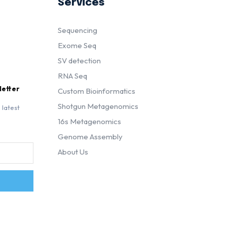
Services
Sequencing
Exome Seq
SV detection
RNA Seq
letter
Custom Bioinformatics
Shotgun Metagenomics
 latest
16s Metagenomics
Genome Assembly
About Us