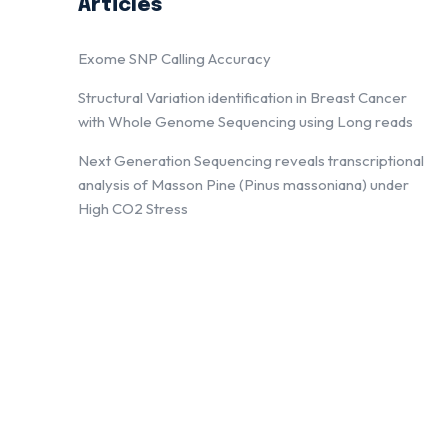
Articles
Exome SNP Calling Accuracy
Structural Variation identification in Breast Cancer
with Whole Genome Sequencing using Long reads
Next Generation Sequencing reveals transcriptional
analysis of Masson Pine (Pinus massoniana) under
High CO2 Stress