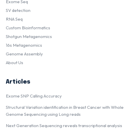
Exome Seq
SV detection
RNA Seq
Custom Bioinformatics
Shotgun Metagenomics
16s Metagenomics
Genome Assembly
About Us
Articles
Exome SNP Calling Accuracy
Structural Variation identification in Breast Cancer with Whole
Genome Sequencing using Long reads
Next Generation Sequencing reveals transcriptional analysis