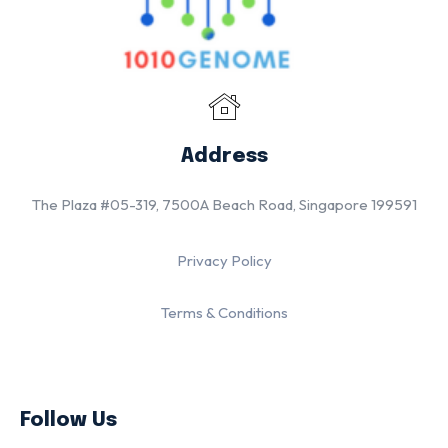
Address
The Plaza #05-319, 7500A Beach Road, Singapore 199591
Privacy Policy
Terms & Conditions
Follow Us