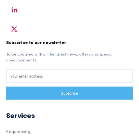
Subscribe to our newsletter
To be updated with all the latest news, offers and special
announcements.
Subscribe
Services
Sequencing