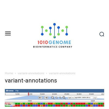
Home
variant-annotations
variant-annotations
variant-annotations