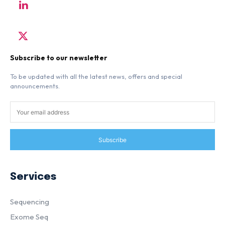
Subscribe to our newsletter
To be updated with all the latest news, offers and special
announcements.
Subscribe
Services
Sequencing
Exome Seq