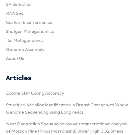
SV detection
RNA Seq
Custom Bioinformatics
Shotgun Metagenomics
16s Metagenomics
Genome Assembly
About Us
Articles
Exome SNP Calling Accuracy
Structural Variation identification in Breast Cancer with Whole
Genome Sequencing using Long reads
Next Generation Sequencing reveals transcriptional analysis
of Masson Pine (Pinus massoniana) under High CO2 Stress