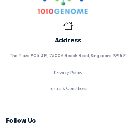
Address
The Plaza #05-319, 7500A Beach Road, Singapore 199591
Privacy Policy
Terms & Conditions
Follow Us