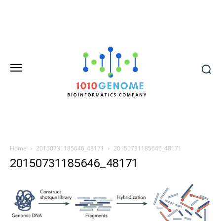
Home
20150731185646_48171
20150731185646_48171
20150731185646_48171