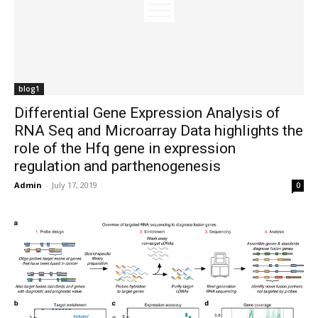
blog1
Differential Gene Expression Analysis of
RNA Seq and Microarray Data highlights the
role of the Hfq gene in expression
regulation and parthenogenesis
Admin
-
July 17, 2019
0