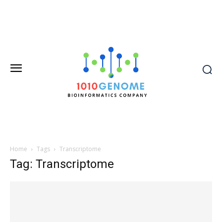
Home
Tags
Transcriptome
Tag: Transcriptome