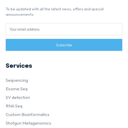
To be updated with all the latest news, offers and special
announcements.
Subscribe
Services
Sequencing
Exome Seq
SV detection
RNA Seq
Custom Bioinformatics
Shotgun Metagenomics