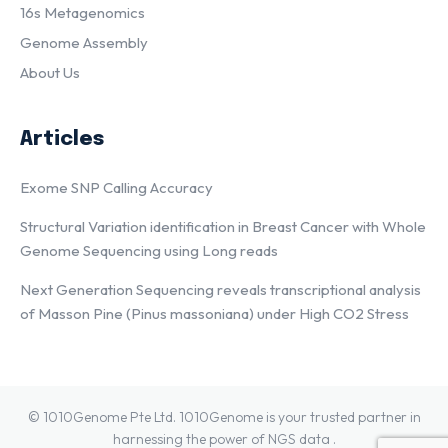
16s Metagenomics
Genome Assembly
About Us
Articles
Exome SNP Calling Accuracy
Structural Variation identification in Breast Cancer with Whole
Genome Sequencing using Long reads
Next Generation Sequencing reveals transcriptional analysis
of Masson Pine (Pinus massoniana) under High CO2 Stress
© 1010Genome Pte Ltd. 1010Genome is your trusted partner in
harnessing the power of NGS data .