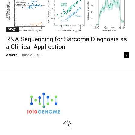
blog1
RNA Sequencing for Sarcoma Diagnosis as
a Clinical Application
Admin
-
June 29, 2019
0