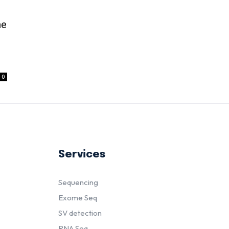
me
d
0
Services
Sequencing
Exome Seq
SV detection
RNA Seq