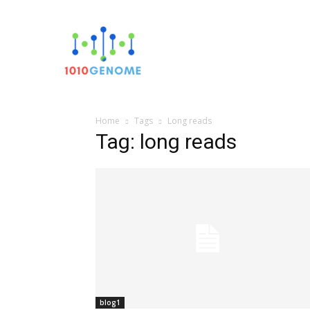
Sequencin
Home
Tags
Long reads
Tag: long reads
blog1