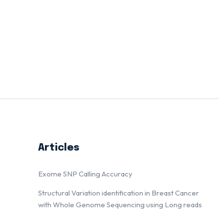
Articles
Exome SNP Calling Accuracy
Structural Variation identification in Breast Cancer
with Whole Genome Sequencing using Long reads