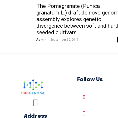
The Pomegranate (Punica
granatum L.) draft de novo geno
assembly explores genetic
divergence between soft and har
seeded cultivars
Admin
-
September 30, 2019
Follow Us
Address