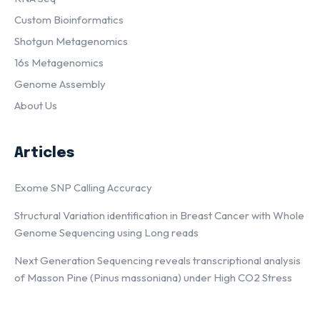
Custom Bioinformatics
Shotgun Metagenomics
16s Metagenomics
Genome Assembly
About Us
Articles
Exome SNP Calling Accuracy
Structural Variation identification in Breast Cancer with Whole
Genome Sequencing using Long reads
Next Generation Sequencing reveals transcriptional analysis
of Masson Pine (Pinus massoniana) under High CO2 Stress