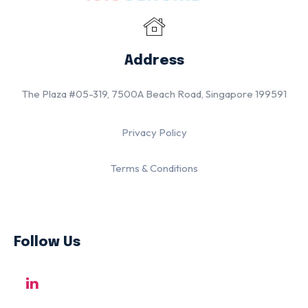
Address
The Plaza #05-319, 7500A Beach Road, Singapore 199591
Privacy Policy
Terms & Conditions
Follow Us