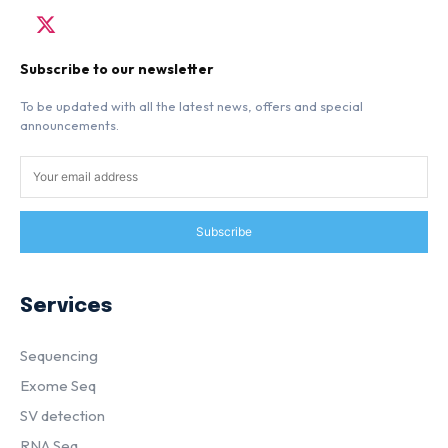
Subscribe to our newsletter
To be updated with all the latest news, offers and special
announcements.
Subscribe
Services
Sequencing
Exome Seq
SV detection
RNA Seq