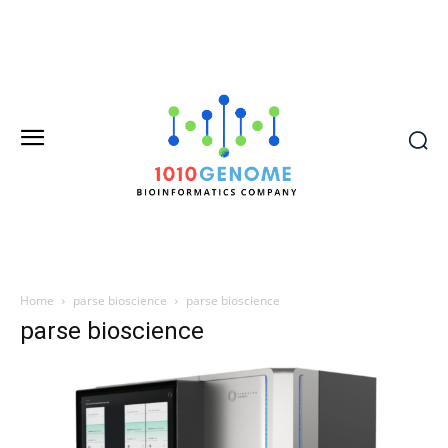
Home
parse bioscience
parse bioscience
parse bioscience