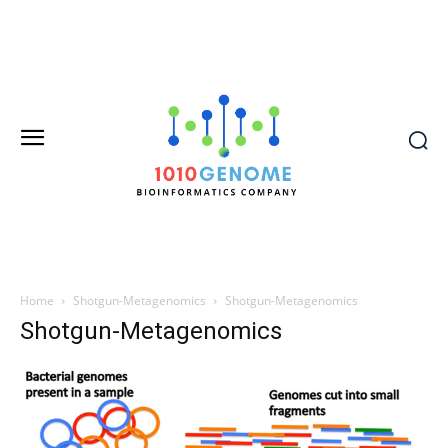
Home
Shotgun-Metagenomics
Shotgun-Metagenomics
Shotgun-Metagenomics