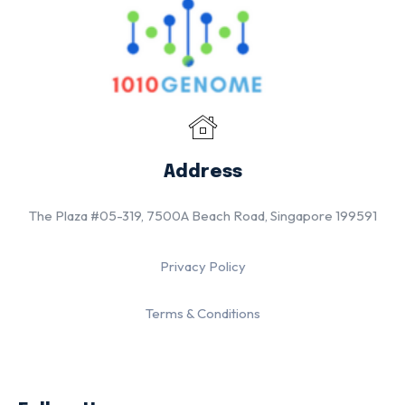
Address
The Plaza #05-319, 7500A Beach Road, Singapore 199591
Privacy Policy
Terms & Conditions