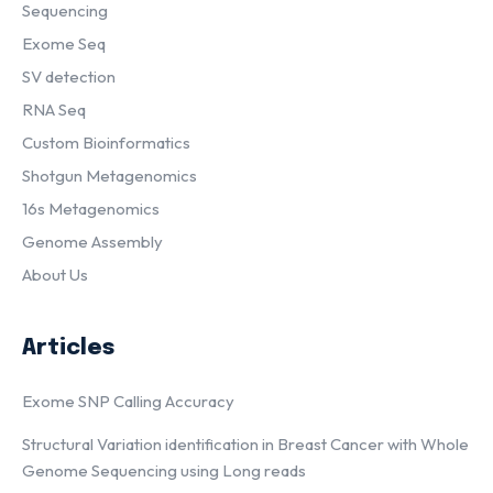
Sequencing
Exome Seq
SV detection
RNA Seq
Custom Bioinformatics
Shotgun Metagenomics
16s Metagenomics
Genome Assembly
About Us
Articles
Exome SNP Calling Accuracy
Structural Variation identification in Breast Cancer with Whole
Genome Sequencing using Long reads