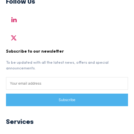
Follow Us
Subscribe to our newsletter
To be updated with all the latest news, offers and special
announcements.
Subscribe
Services