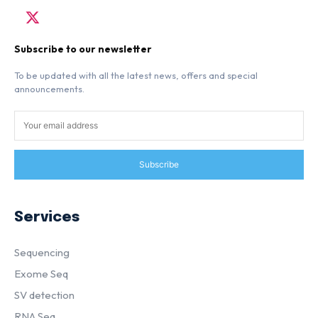
Subscribe to our newsletter
To be updated with all the latest news, offers and special
announcements.
Subscribe
Services
Sequencing
Exome Seq
SV detection
RNA Seq