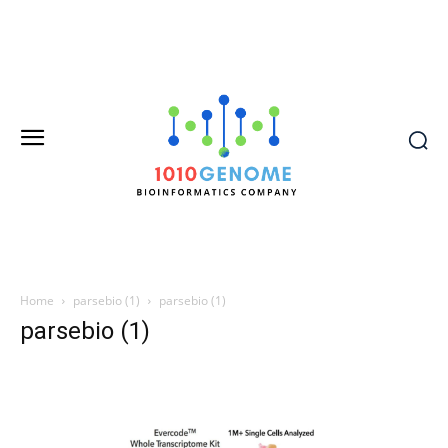
Home
parsebio (1)
parsebio (1)
parsebio (1)