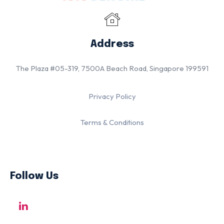
Address
The Plaza #05-319, 7500A Beach Road, Singapore 199591
Privacy Policy
Terms & Conditions
Follow Us