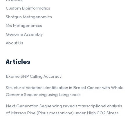
Custom Bioinformatics
Shotgun Metagenomics
16s Metagenomics
Genome Assembly
About Us
Articles
Exome SNP Calling Accuracy
Structural Variation identification in Breast Cancer with Whole
Genome Sequencing using Long reads
Next Generation Sequencing reveals transcriptional analysis
of Masson Pine (Pinus massoniana) under High CO2 Stress