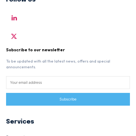
Subscribe to our newsletter
To be updated with all the latest news, offers and special
announcements.
Subscribe
Services