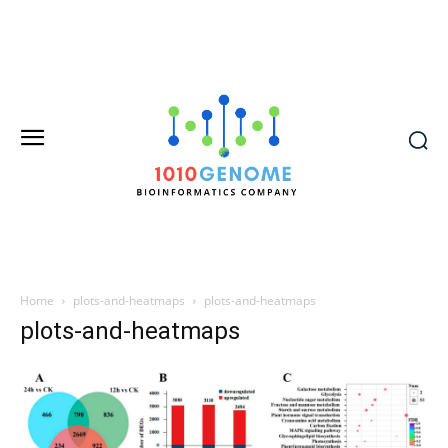
Home
plots-and-heatmaps
plots-and-heatmaps
plots-and-heatmaps