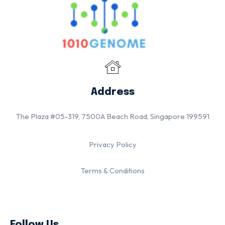
Address
The Plaza #05-319, 7500A Beach Road, Singapore 199591
Privacy Policy
Terms & Conditions
Follow Us