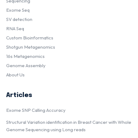
Sequencing
Exome Seq
SV detection
RNA Seq
Custom Bioinformatics
Shotgun Metagenomics
16s Metagenomics
Genome Assembly
About Us
Articles
Exome SNP Calling Accuracy
Structural Variation identification in Breast Cancer with Whole
Genome Sequencing using Long reads