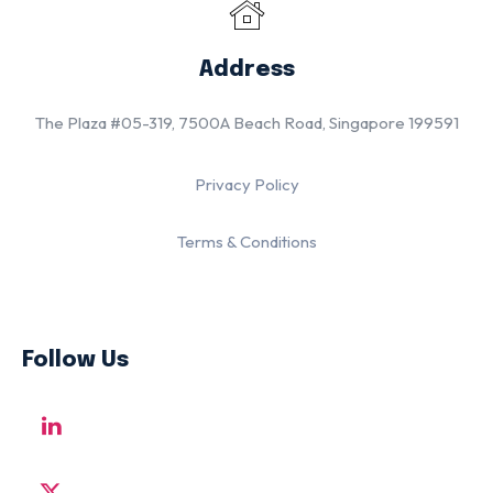
Address
The Plaza #05-319, 7500A Beach Road, Singapore 199591
Privacy Policy
Terms & Conditions
Follow Us