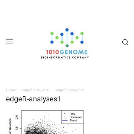
Home
edgeR-analyses1
edgeR-analyses1
edgeR-analyses1