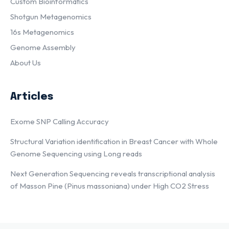
Custom Bioinformatics
Shotgun Metagenomics
16s Metagenomics
Genome Assembly
About Us
Articles
Exome SNP Calling Accuracy
Structural Variation identification in Breast Cancer with Whole
Genome Sequencing using Long reads
Next Generation Sequencing reveals transcriptional analysis
of Masson Pine (Pinus massoniana) under High CO2 Stress