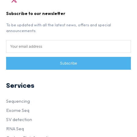
Subscribe to our newsletter
To be updated with all the latest news, offers and special
announcements.
Subscribe
Services
Sequencing
Exome Seq
SV detection
RNA Seq