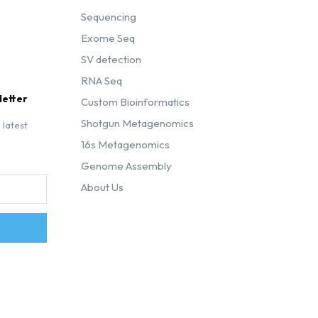
Sequencing
Exome Seq
SV detection
RNA Seq
letter
Custom Bioinformatics
Shotgun Metagenomics
 latest
16s Metagenomics
Genome Assembly
About Us