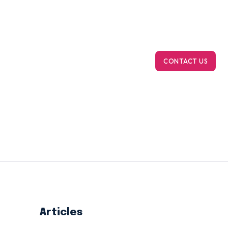
m Bioinformatics
On-Demand Computing
Ab
CONTACT US
Articles