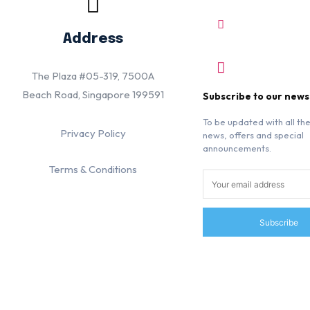
Address
The Plaza #05-319, 7500A
Beach Road, Singapore 199591
Subscribe to our news
To be updated with all the
Privacy Policy
news, offers and special
announcements.
Terms & Conditions
Subscribe