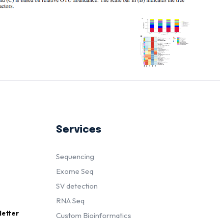
Services
Sequencing
Exome Seq
SV detection
RNA Seq
letter
Custom Bioinformatics