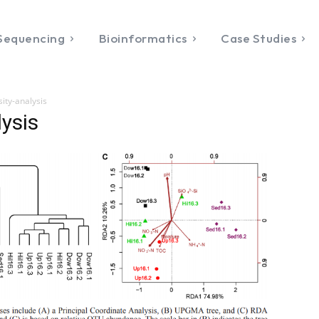
Sequencing
Bioinformatics
Case Studies
sity-analysis
lysis