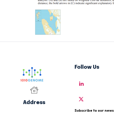
Follow Us
Address
Subscribe to our news