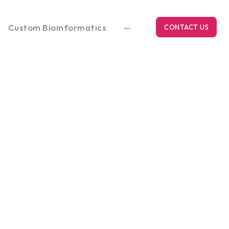
Custom Bioinformatics
CONTACT US