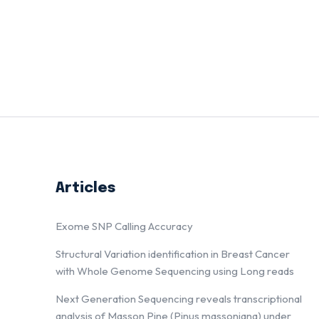
Articles
Exome SNP Calling Accuracy
Structural Variation identification in Breast Cancer
with Whole Genome Sequencing using Long reads
Next Generation Sequencing reveals transcriptional
analysis of Masson Pine (Pinus massoniana) under