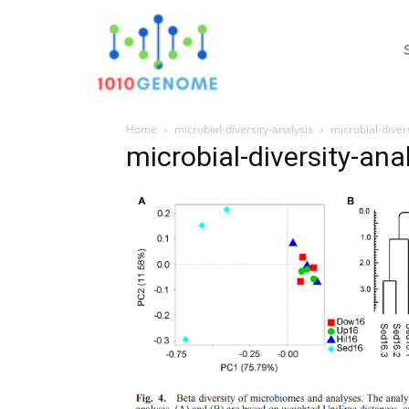
Home
microbial-diversity-analysis
microbial-diver
microbial-diversity-ana