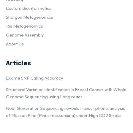
Custom Bioinformatics
Shotgun Metagenomics
16s Metagenomics
Genome Assembly
About Us
Articles
Exome SNP Calling Accuracy
Structural Variation identification in Breast Cancer with Whole
Genome Sequencing using Long reads
Next Generation Sequencing reveals transcriptional analysis
of Masson Pine (Pinus massoniana) under High CO2 Stress