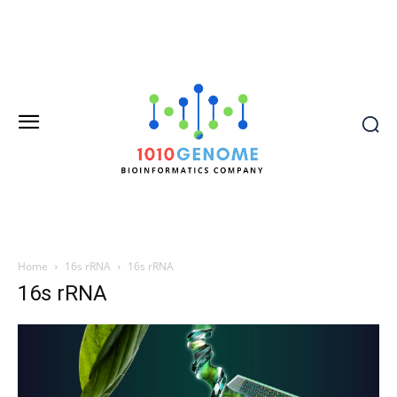
Home
16s rRNA
16s rRNA
16s rRNA