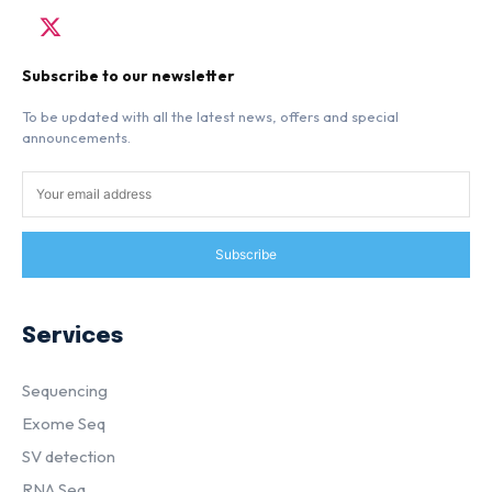
Subscribe to our newsletter
To be updated with all the latest news, offers and special
announcements.
Subscribe
Services
Sequencing
Exome Seq
SV detection
RNA Seq