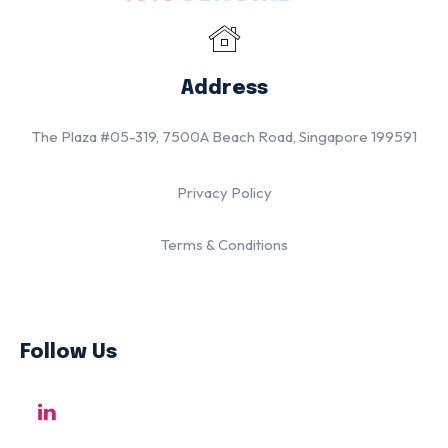
Address
The Plaza #05-319, 7500A Beach Road, Singapore 199591
Privacy Policy
Terms & Conditions
Follow Us