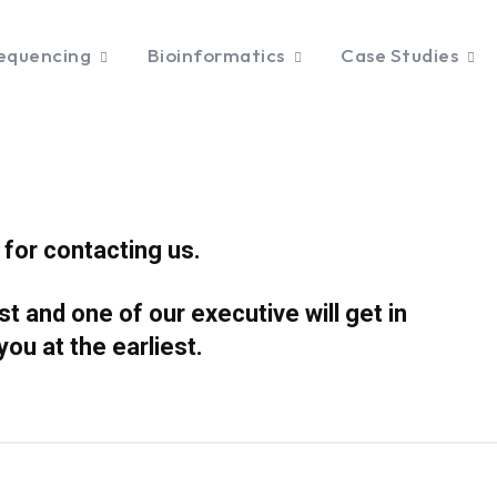
equencing
Bioinformatics
Case Studies
for contacting us.
 and one of our executive will get in
 you at
the earliest.