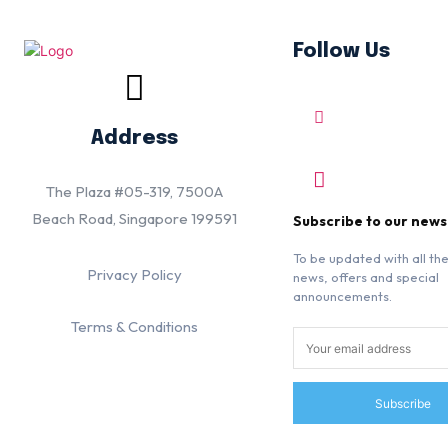
Follow Us
Address
The Plaza #05-319, 7500A
Beach Road, Singapore 199591
Subscribe to our news
To be updated with all the
Privacy Policy
news, offers and special
announcements.
Terms & Conditions
Subscribe