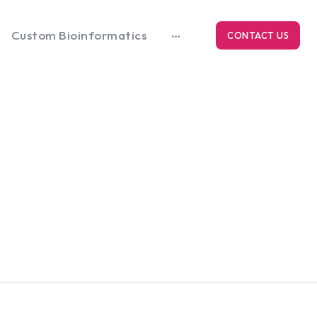
Custom Bioinformatics
CONTACT US