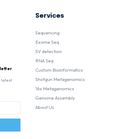
Services
Sequencing
Exome Seq
SV detection
RNA Seq
letter
Custom Bioinformatics
Shotgun Metagenomics
 latest
16s Metagenomics
Genome Assembly
About Us