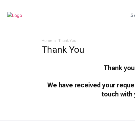
S
Home
Thank You
Thank You
Thank you 
We have received your request
touch with