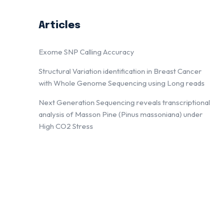
Articles
Exome SNP Calling Accuracy
Structural Variation identification in Breast Cancer
with Whole Genome Sequencing using Long reads
Next Generation Sequencing reveals transcriptional
analysis of Masson Pine (Pinus massoniana) under
High CO2 Stress